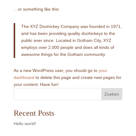
…or something like this:
The XYZ Doohickey Company was founded in 1971,
and has been providing quality doohickeys to the
public ever since. Located in Gotham City, XYZ
employs over 2,000 people and does all kinds of
awesome things for the Gotham community.
As a new WordPress user, you should go to
your
dashboard
to delete this page and create new pages for
your content. Have fun!
Zoeken
Recent Posts
Hello world!