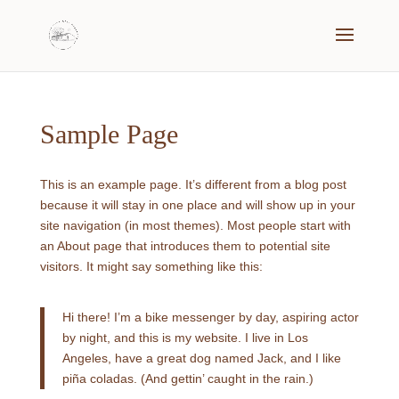
Sample Page
This is an example page. It’s different from a blog post
because it will stay in one place and will show up in your
site navigation (in most themes). Most people start with
an About page that introduces them to potential site
visitors. It might say something like this:
Hi there! I’m a bike messenger by day, aspiring actor
by night, and this is my website. I live in Los
Angeles, have a great dog named Jack, and I like
piña coladas. (And gettin’ caught in the rain.)